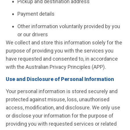
Pickup and destination address
Payment details
Other information voluntarily provided by you
or our drivers
We collect and store this information solely for the
purpose of providing you with the services you
have requested and consented to, in accordance
with the Australian Privacy Principles (APP).
Use and Disclosure of Personal Information
Your personal information is stored securely and
protected against misuse, loss, unauthorised
access, modification, and disclosure. We only use
or disclose your information for the purpose of
providing you with requested services or related