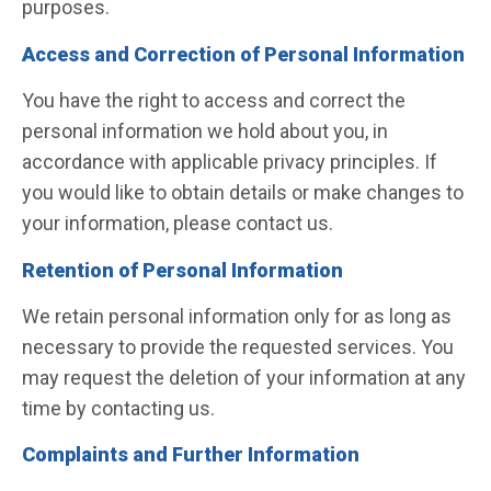
purposes.
Access and Correction of Personal Information
You have the right to access and correct the
personal information we hold about you, in
accordance with applicable privacy principles. If
you would like to obtain details or make changes to
your information, please contact us.
Retention of Personal Information
We retain personal information only for as long as
necessary to provide the requested services. You
may request the deletion of your information at any
time by contacting us.
Complaints and Further Information