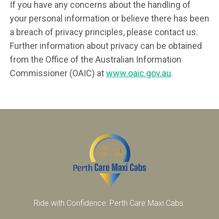
If you have any concerns about the handling of
your personal information or believe there has been
a breach of privacy principles, please contact us.
Further information about privacy can be obtained
from the Office of the Australian Information
Commissioner (OAIC) at
www.oaic.gov.au
.
Ride with Confidence: Perth Care Maxi Cabs.