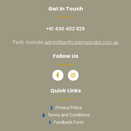
Get In Touch
+61 430 402 829
Perth, Australia
admin@perthcaremaxicabs.com.au
Follow Us
Quick Links
Privacy Policy
Terms and Conditions
Feedback Form