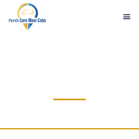
EXPLORE
Privacy Policy