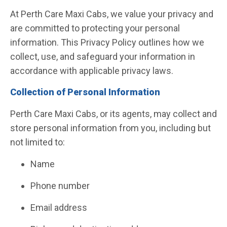
At Perth Care Maxi Cabs, we value your privacy and
are committed to protecting your personal
information. This Privacy Policy outlines how we
collect, use, and safeguard your information in
accordance with applicable privacy laws.
Collection of Personal Information
Perth Care Maxi Cabs, or its agents, may collect and
store personal information from you, including but
not limited to:
Name
Phone number
Email address