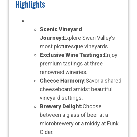
Highlights
Scenic Vineyard
Journey:
Explore Swan Valley’s
most picturesque vineyards.
Exclusive Wine Tastings:
Enjoy
premium tastings at three
renowned wineries.
Cheese Harmony:
Savor a shared
cheeseboard amidst beautiful
vineyard settings.
Brewery Delight:
Choose
between a glass of beer at a
microbrewery or a middy at Funk
Cider.