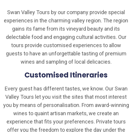
Swan Valley Tours by our company provide special
experiences in the charming valley region. The region
gains its fame from its vineyard beauty and its
delectable food and engaging cultural activities. Our
tours provide customised experiences to allow
guests to have an unforgettable tasting of premium
wines and sampling of local delicacies.
Customised Itineraries
Every guest has different tastes, we know. Our Swan
Valley Tours let you visit the sites that most interest
you by means of personalisation. From award-winning
wines to quaint artisan markets, we create an
experience that fits your preferences. Private tours
offer you the freedom to explore the day under the