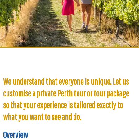
We understand that everyone is unique. Let us
customise a private Perth tour or tour package
so that your experience is tailored exactly to
what you want to see and do.
Overview