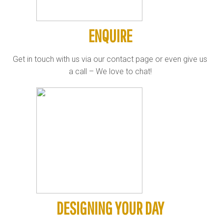
ENQUIRE
Get in touch with us via our contact page or even give us
a call – We love to chat!
DESIGNING YOUR DAY