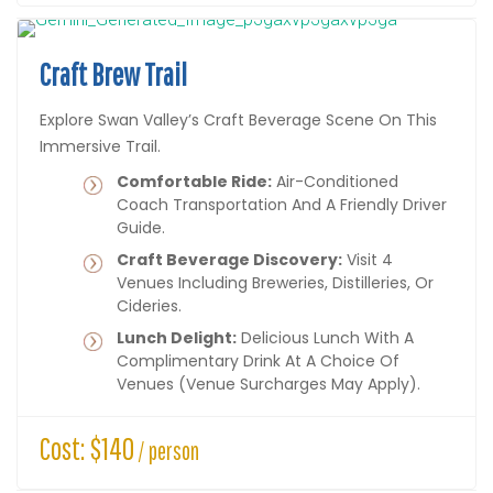
Craft Brew Trail
Explore Swan Valley’s Craft Beverage Scene On This
Immersive Trail.
Comfortable Ride:
Air-Conditioned
Coach Transportation And A Friendly Driver
Guide.
Craft Beverage Discovery:
Visit 4
Venues Including Breweries, Distilleries, Or
Cideries.
Lunch Delight:
Delicious Lunch With A
Complimentary Drink At A Choice Of
Venues (venue Surcharges May Apply).
Cost: $140
/ person