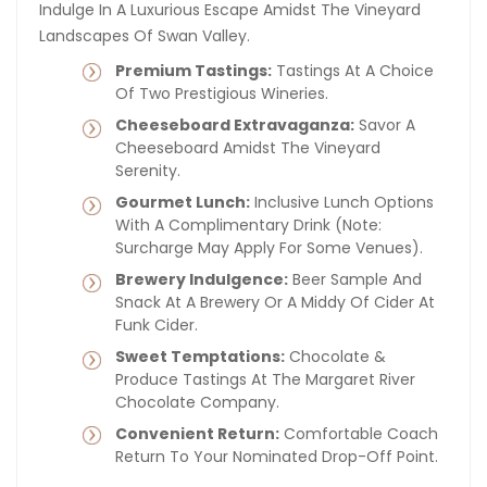
Indulge In A Luxurious Escape Amidst The Vineyard
Landscapes Of Swan Valley.
Premium Tastings:
Tastings At A Choice
Of Two Prestigious Wineries.
Cheeseboard Extravaganza:
Savor A
Cheeseboard Amidst The Vineyard
Serenity.
Gourmet Lunch:
Inclusive Lunch Options
With A Complimentary Drink (note:
Surcharge May Apply For Some Venues).
Brewery Indulgence:
Beer Sample And
Snack At A Brewery Or A Middy Of Cider At
Funk Cider.
Sweet Temptations:
Chocolate &
Produce Tastings At The Margaret River
Chocolate Company.
Convenient Return:
Comfortable Coach
Return To Your Nominated Drop-Off Point.