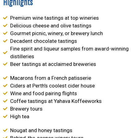
Highlights
Premium wine tastings at top wineries
Delicious cheese and olive tastings
Gourmet picnic, winery, or brewery lunch
Decadent chocolate tastings
Fine spirit and liqueur samples from award-winning
distilleries
Beer tastings at acclaimed breweries
Macarons from a French patisserie
Ciders at Perth’s coolest cider house
Wine and food pairing flights
Coffee tastings at Yahava Koffeeworks
Brewery tours
High tea
Nougat and honey tastings
Behind-the-scenes winery tours