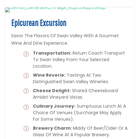
Epicurean Excursion
Savor The Flavors Of Swan Valley With A Gourmet
Wine And Dine Experience.
Transportation:
Return Coach Transport
To Swan Valley From Your Selected
Location.
Wine Reverie:
Tastings At Two
Distinguished Swan Valley Wineries.
Cheese Delight:
Shared Cheeseboard
Amidst Vineyard Vistas.
Culinary Journey:
Sumptuous Lunch At A
Choice Of Venues (surcharge May Apply
For Some Venues).
Brewery Charm:
Middy Of Beer/cider Or A
Glass Of Wine At A Popular Brewery.