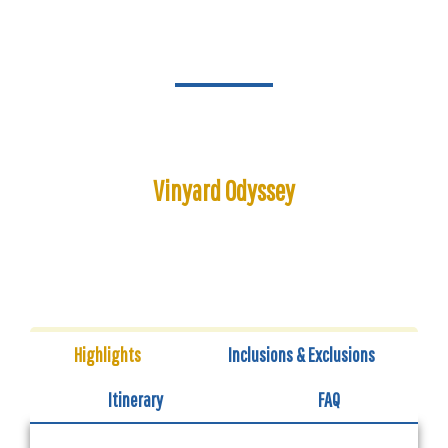
Vinyard Odyssey
Duration: 12:00 PM - 5:00 PM
Highlights
Inclusions & Exclusions
Itinerary
FAQ