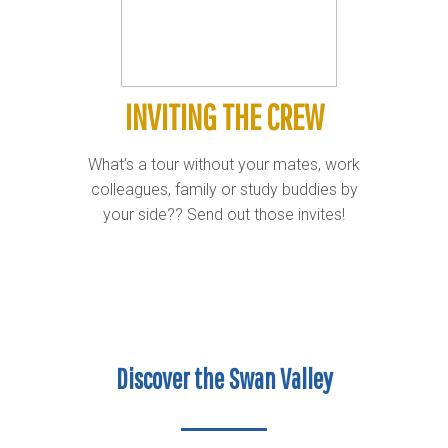
INVITING THE CREW
What’s a tour without your mates, work
colleagues, family or study buddies by
your side?? Send out those invites!
Discover the Swan Valley