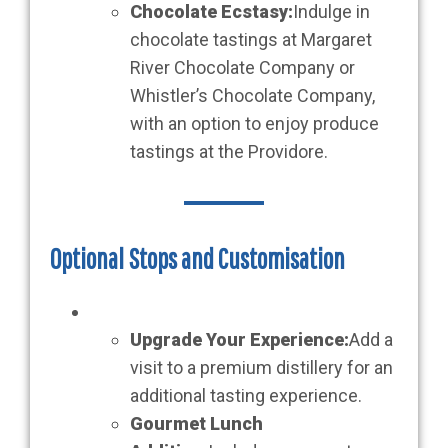
Chocolate Ecstasy:
Indulge in
chocolate tastings at Margaret
River Chocolate Company or
Whistler’s Chocolate Company,
with an option to enjoy produce
tastings at the Providore.
Optional Stops and Customisation
Upgrade Your Experience:
Add a
visit to a premium distillery for an
additional tasting experience.
Gourmet Lunch