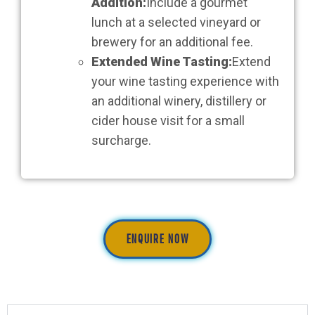
Addition:
Include a gourmet
lunch at a selected vineyard or
brewery for an additional fee.
Extended Wine Tasting:
Extend
your wine tasting experience with
an additional winery, distillery or
cider house visit for a small
surcharge.
ENQUIRE NOW