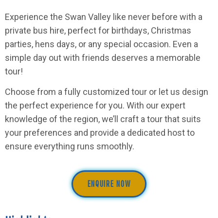
Experience the Swan Valley like never before with a
private bus hire, perfect for birthdays, Christmas
parties, hens days, or any special occasion. Even a
simple day out with friends deserves a memorable
tour!
Choose from a fully customized tour or let us design
the perfect experience for you. With our expert
knowledge of the region, we’ll craft a tour that suits
your preferences and provide a dedicated host to
ensure everything runs smoothly.
ENQUIRE NOW