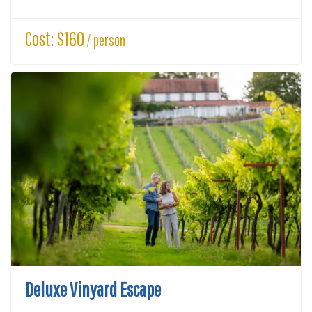
Cost: $160
/ person
Deluxe Vinyard Escape