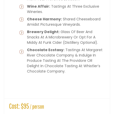
Wine Affair:
Tastings At Three Exclusive
Wineries.
Cheese Harmony:
Shared Cheeseboard
Amidst Picturesque Vineyards.
Brewery Delight:
Glass Of Beer And
Snacks At A Microbrewery Or Opt For A
Middy At Funk Cider (distillery Optional).
Chocolate Ecstasy:
Tastings At Margaret
River Chocolate Company & Indulge In
Produce Tasting At The Providore OR
Delight In Chocolate Tasting At Whistler’s
Chocolate Company.
Cost: $95
/ person