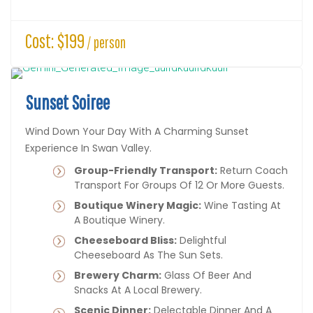
Cost: $199
/ person
Sunset Soiree
Wind Down Your Day With A Charming Sunset
Experience In Swan Valley.
Group-Friendly Transport:
Return Coach
Transport For Groups Of 12 Or More Guests.
Boutique Winery Magic:
Wine Tasting At
A Boutique Winery.
Cheeseboard Bliss:
Delightful
Cheeseboard As The Sun Sets.
Brewery Charm:
Glass Of Beer And
Snacks At A Local Brewery.
Scenic Dinner:
Delectable Dinner And A