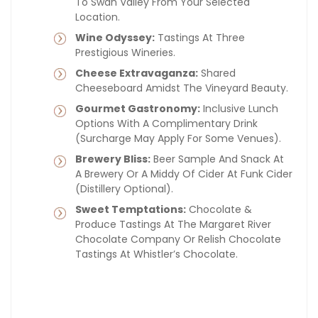
To Swan Valley From Your Selected
Location.
Wine Odyssey:
Tastings At Three
Prestigious Wineries.
Cheese Extravaganza:
Shared
Cheeseboard Amidst The Vineyard Beauty.
Gourmet Gastronomy:
Inclusive Lunch
Options With A Complimentary Drink
(surcharge May Apply For Some Venues).
Brewery Bliss:
Beer Sample And Snack At
A Brewery Or A Middy Of Cider At Funk Cider
(distillery Optional).
Sweet Temptations:
Chocolate &
Produce Tastings At The Margaret River
Chocolate Company Or Relish Chocolate
Tastings At Whistler’s Chocolate.