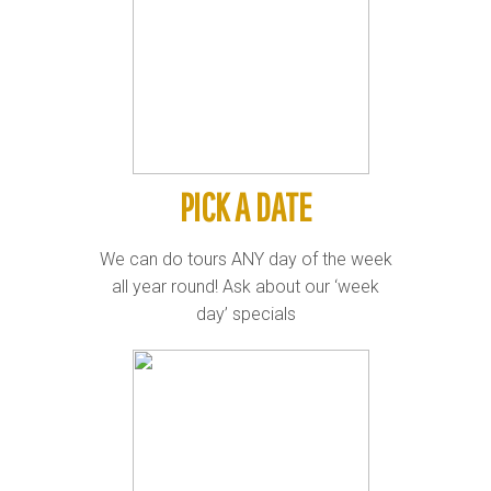
PICK A DATE
We can do tours ANY day of the week
all year round! Ask about our ‘week
day’ specials