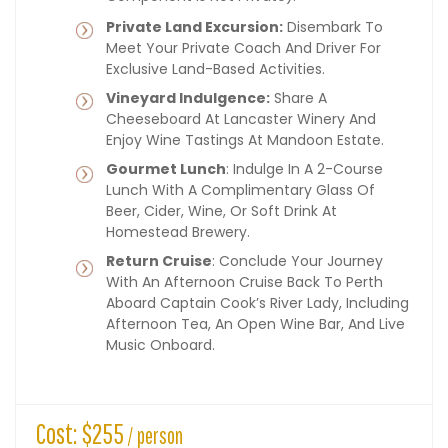
Private Land Excursion:
Disembark To
Meet Your Private Coach And Driver For
Exclusive Land-Based Activities.
Vineyard Indulgence:
Share A
Cheeseboard At Lancaster Winery And
Enjoy Wine Tastings At Mandoon Estate.
Gourmet Lunch
: Indulge In A 2-Course
Lunch With A Complimentary Glass Of
Beer, Cider, Wine, Or Soft Drink At
Homestead Brewery.
Return Cruise
: Conclude Your Journey
With An Afternoon Cruise Back To Perth
Aboard Captain Cook’s River Lady, Including
Afternoon Tea, An Open Wine Bar, And Live
Music Onboard.
Cost: $255
/ person