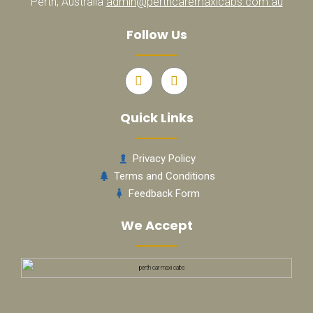
Perth, Australia
admin@perthcaremaxicabs.com.au
Follow Us
Quick Links
Privacy Policy
Terms and Conditions
Feedback Form
We Accept