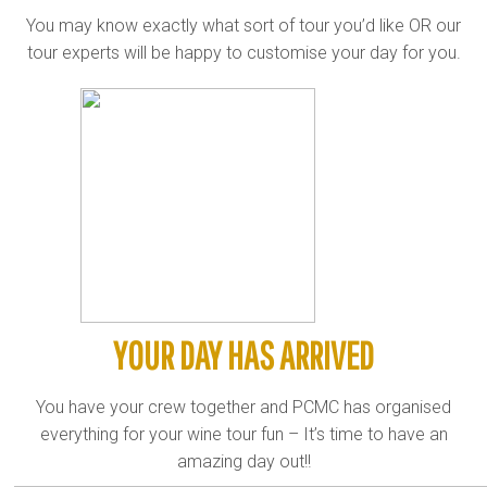
You may know exactly what sort of tour you’d like OR our
tour experts will be happy to customise your day for you.
YOUR DAY HAS ARRIVED
You have your crew together and PCMC has organised
everything for your wine tour fun – It’s time to have an
amazing day out!!