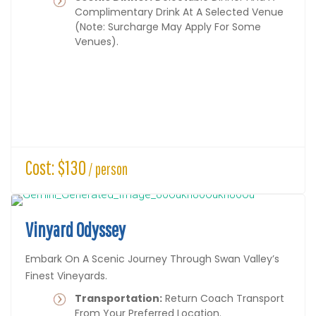
Complimentary Drink At A Selected Venue
(note: Surcharge May Apply For Some
Venues).
Cost: $130
/ person
Vinyard Odyssey
Embark On A Scenic Journey Through Swan Valley’s
Finest Vineyards.
Transportation:
Return Coach Transport
From Your Preferred Location.