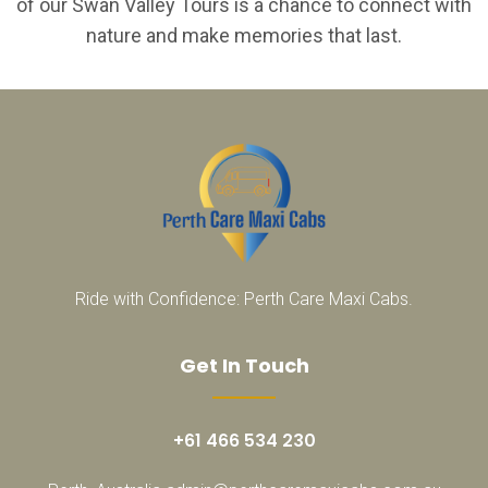
of our Swan Valley Tours is a chance to connect with
nature and make memories that last.
Ride with Confidence: Perth Care Maxi Cabs.
Get In Touch
+61 466 534 230