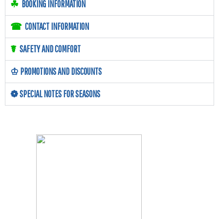
☘
BOOKING INFORMATION
☎
CONTACT INFORMATION
☤
SAFETY AND COMFORT
♔
PROMOTIONS AND DISCOUNTS
❁
SPECIAL NOTES FOR SEASONS