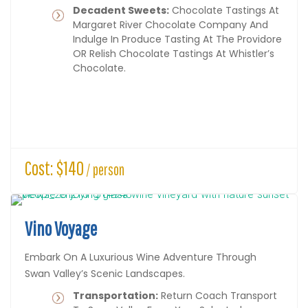
Decadent Sweets:
Chocolate Tastings At
Margaret River Chocolate Company And
Indulge In Produce Tasting At The Providore
OR Relish Chocolate Tastings At Whistler’s
Chocolate.
Cost: $140
/ person
Vino Voyage
Embark On A Luxurious Wine Adventure Through
Swan Valley’s Scenic Landscapes.
Transportation:
Return Coach Transport