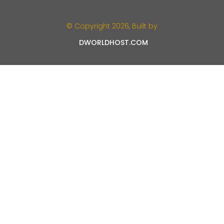
© Copyright 2026, Built by
DWORLDHOST.COM