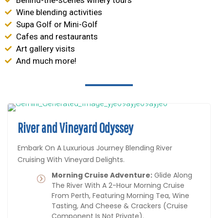
Wine blending activities
Supa Golf or Mini-Golf
Cafes and restaurants
Art gallery visits
And much more!
River and Vineyard Odyssey
Embark On A Luxurious Journey Blending River
Cruising With Vineyard Delights.
Morning Cruise Adventure:
Glide Along
The River With A 2-Hour Morning Cruise
From Perth, Featuring Morning Tea, Wine
Tasting, And Cheese & Crackers (cruise
Component Is Not Private).