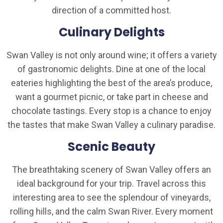
direction of a committed host.
Culinary Delights
Swan Valley is not only around wine; it offers a variety
of gastronomic delights. Dine at one of the local
eateries highlighting the best of the area’s produce,
want a gourmet picnic, or take part in cheese and
chocolate tastings. Every stop is a chance to enjoy
the tastes that make Swan Valley a culinary paradise.
Scenic Beauty
The breathtaking scenery of Swan Valley offers an
ideal background for your trip. Travel across this
interesting area to see the splendour of vineyards,
rolling hills, and the calm Swan River. Every moment