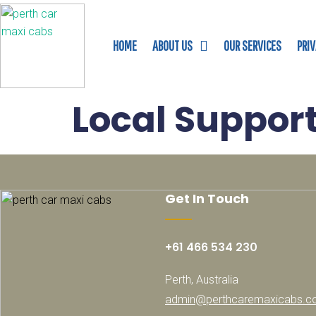
HOME
ABOUT US
OUR SERVICES
PRI
Local Suppor
Get In Touch
+61 466 534 230
Perth, Australia
admin@perthcaremaxicabs.c