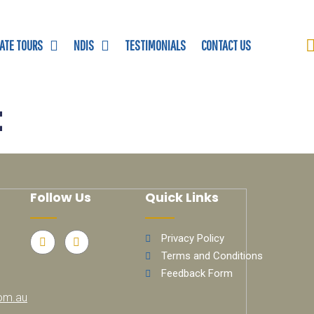
VATE TOURS
NDIS
TESTIMONIALS
CONTACT US
t
Follow Us
Quick Links
Privacy Policy
Terms and Conditions
Feedback Form
om.au