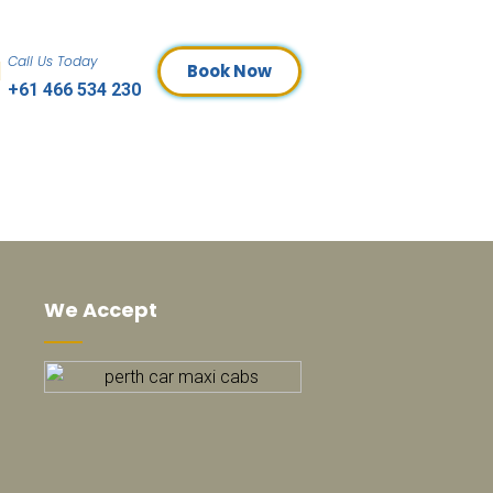
Call Us Today
Book Now
+61 466 534 230
We Accept